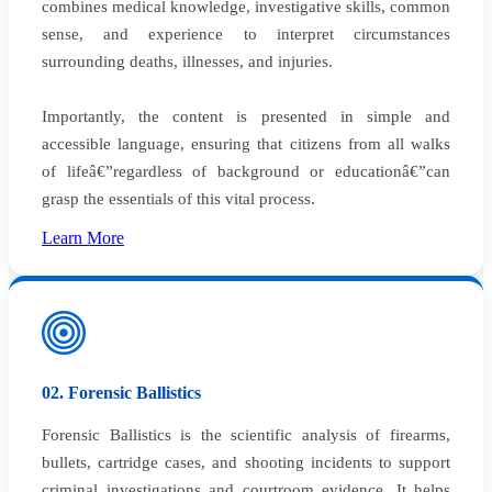
combines medical knowledge, investigative skills, common
sense, and experience to interpret circumstances
surrounding deaths, illnesses, and injuries.
Importantly, the content is presented in simple and
accessible language, ensuring that citizens from all walks
of lifeâ€”regardless of background or educationâ€”can
grasp the essentials of this vital process.
Learn More
02. Forensic Ballistics
Forensic Ballistics is the scientific analysis of firearms,
bullets, cartridge cases, and shooting incidents to support
criminal investigations and courtroom evidence. It helps