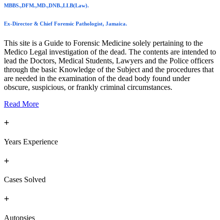
MBBS.,DFM.,MD.,DNB.,LLB(Law).
Ex-Director & Chief Forensic Pathologist, Jamaica.
This site is a Guide to Forensic Medicine solely pertaining to the
Medico Legal investigation of the dead. The contents are intended to
lead the Doctors, Medical Students, Lawyers and the Police officers
through the basic Knowledge of the Subject and the procedures that
are needed in the examination of the dead body found under
obscure, suspicious, or frankly criminal circumstances.
Read More
+
Years Experience
+
Cases Solved
+
Autopsies