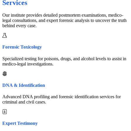
Services
Our institute provides detailed postmortem examinations, medico-
legal consultations, and expert forensic analysis to uncover the truth
behind every case.
Forensic Toxicology
Specialized testing for poisons, drugs, and alcohol levels to assist in
medico-legal investigations.
DNA & Identification
Advanced DNA profiling and forensic identification services for
criminal and civil cases.
Expert Testimony