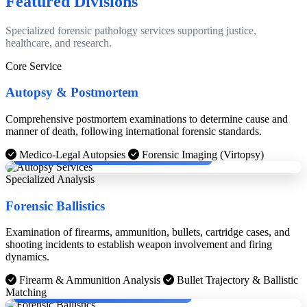
Featured Divisions
Specialized forensic pathology services supporting justice,
healthcare, and research.
Core Service
Autopsy & Postmortem
Comprehensive postmortem examinations to determine cause and
manner of death, following international forensic standards.
Dr. Dinesh Rao with Cheif Medical Examinier, Boston.
Medico-Legal Autopsies
Forensic Imaging (Virtopsy)
Specialized Analysis
Forensic Ballistics
Examination of firearms, ammunition, bullets, cartridge cases, and
shooting incidents to establish weapon involvement and firing
dynamics.
Firearm & Ammunition Analysis
Bullet Trajectory & Ballistic
Dr. Dinesh Rao with KPS Gill and Chief Justice.
Matching