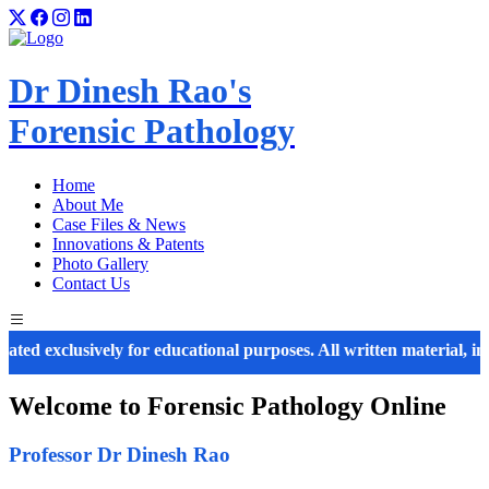
Dr Dinesh Rao's
Forensic Pathology
Home
About Me
Case Files & News
Innovations & Patents
Photo Gallery
Contact Us
exclusively for educational purposes. All written material, images, 
Welcome to
Forensic Pathology
Online
Professor Dr Dinesh Rao