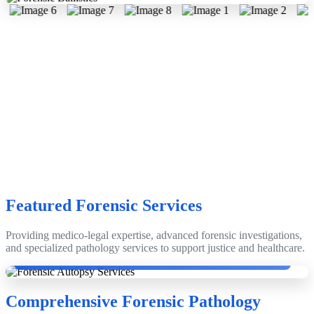
Featured Forensic Services
Providing medico-legal expertise, advanced forensic investigations,
Dr. Dinesh Rao with Emeritus Prof. Dr. Anthony Busuttil, Edinburgh,
and specialized pathology services to support justice and healthcare.
Scotland, UK.
Comprehensive Forensic Pathology