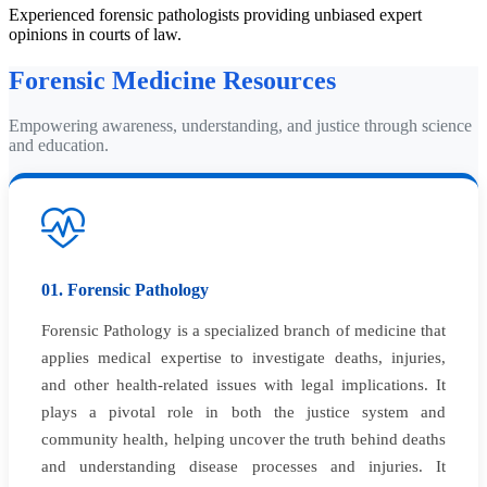
Experienced forensic pathologists providing unbiased expert
opinions in courts of law.
Forensic Medicine Resources
Empowering awareness, understanding, and justice through science
and education.
01. Forensic Pathology
Forensic Pathology is a specialized branch of medicine that
applies medical expertise to investigate deaths, injuries,
and other health-related issues with legal implications. It
plays a pivotal role in both the justice system and
community health, helping uncover the truth behind deaths
and understanding disease processes and injuries. It