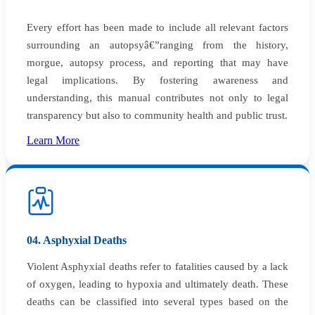
Every effort has been made to include all relevant factors
surrounding an autopsyâ€”ranging from the history,
morgue, autopsy process, and reporting that may have
legal implications. By fostering awareness and
understanding, this manual contributes not only to legal
transparency but also to community health and public trust.
Learn More
04. Asphyxial Deaths
Violent Asphyxial deaths refer to fatalities caused by a lack
of oxygen, leading to hypoxia and ultimately death. These
deaths can be classified into several types based on the