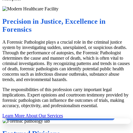
Precision in Justice, Excellence in
Forensics
A Forensic Pathologist plays a crucial role in the criminal justice
system by investigating sudden, unexplained, or suspicious deaths.
Through the performance of autopsies, the Forensic Pathologist
determines the cause and manner of death, which is often vital to
criminal investigations. By recognizing patterns and trends in causes
of death, forensic pathologists can identify potential public health
concerns such as infectious disease outbreaks, substance abuse
trends, and environmental hazards.
The responsibilities of this profession carry important legal
implications. Expert opinions and courtroom testimony provided by
forensic pathologists can influence the outcomes of trials, making
accuracy, objectivity, and professionalism essential.
Dr. Dinesh Rao with German Pathologists conducting Second Autopsy.
Learn More About Our Services