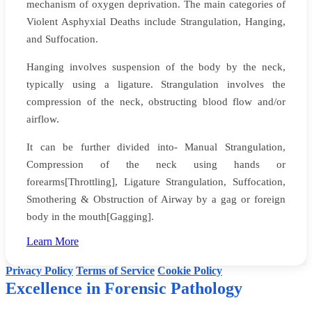
mechanism of oxygen deprivation. The main categories of
Violent Asphyxial Deaths include Strangulation, Hanging,
and Suffocation.
Hanging involves suspension of the body by the neck,
typically using a ligature. Strangulation involves the
compression of the neck, obstructing blood flow and/or
airflow.
It can be further divided into- Manual Strangulation,
Compression of the neck using hands or
forearms[Throttling], Ligature Strangulation, Suffocation,
Smothering & Obstruction of Airway by a gag or foreign
body in the mouth[Gagging].
Website creators: Yadynesh D Sonale & Faizan
Learn More
©
Dr Dinesh Rao's Forensic Pathology
. All rights reserved.
Privacy Policy
Terms of Service
Cookie Policy
Excellence in Forensic Pathology