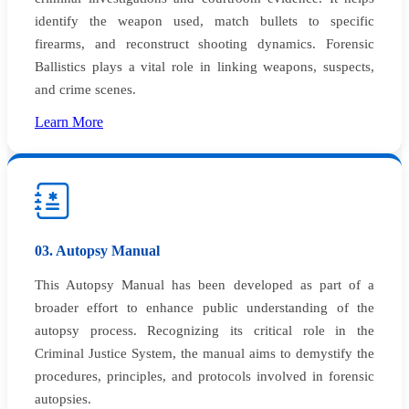
identify the weapon used, match bullets to specific
firearms, and reconstruct shooting dynamics. Forensic
Ballistics plays a vital role in linking weapons, suspects,
and crime scenes.
Learn More
03. Autopsy Manual
This Autopsy Manual has been developed as part of a
broader effort to enhance public understanding of the
autopsy process. Recognizing its critical role in the
Criminal Justice System, the manual aims to demystify the
procedures, principles, and protocols involved in forensic
autopsies.