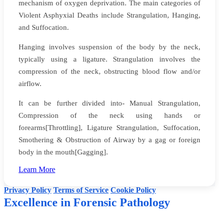
mechanism of oxygen deprivation. The main categories of
Violent Asphyxial Deaths include Strangulation, Hanging,
and Suffocation.
Hanging involves suspension of the body by the neck,
typically using a ligature. Strangulation involves the
compression of the neck, obstructing blood flow and/or
airflow.
It can be further divided into- Manual Strangulation,
Compression of the neck using hands or
forearms[Throttling], Ligature Strangulation, Suffocation,
Smothering & Obstruction of Airway by a gag or foreign
body in the mouth[Gagging].
Website creators: Yadynesh D Sonale & Faizan
Learn More
©
Dr Dinesh Rao's Forensic Pathology
. All rights reserved.
Privacy Policy
Terms of Service
Cookie Policy
Excellence in Forensic Pathology