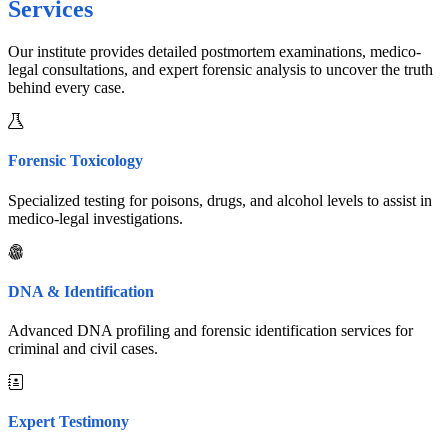
Services
Our institute provides detailed postmortem examinations, medico-
legal consultations, and expert forensic analysis to uncover the truth
behind every case.
Forensic Toxicology
Specialized testing for poisons, drugs, and alcohol levels to assist in
medico-legal investigations.
DNA & Identification
Advanced DNA profiling and forensic identification services for
criminal and civil cases.
Expert Testimony