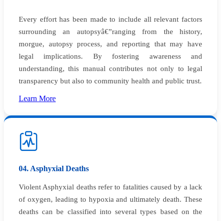
Every effort has been made to include all relevant factors
surrounding an autopsyâ€”ranging from the history,
morgue, autopsy process, and reporting that may have
legal implications. By fostering awareness and
understanding, this manual contributes not only to legal
transparency but also to community health and public trust.
Learn More
04. Asphyxial Deaths
Violent Asphyxial deaths refer to fatalities caused by a lack
of oxygen, leading to hypoxia and ultimately death. These
deaths can be classified into several types based on the