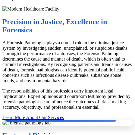
Precision in Justice, Excellence in
Forensics
A Forensic Pathologist plays a crucial role in the criminal justice
system by investigating sudden, unexplained, or suspicious deaths.
Through the performance of autopsies, the Forensic Pathologist
determines the cause and manner of death, which is often vital to
criminal investigations. By recognizing patterns and trends in causes
of death, forensic pathologists can identify potential public health
concerns such as infectious disease outbreaks, substance abuse
trends, and environmental hazards.
The responsibilities of this profession carry important legal
implications. Expert opinions and courtroom testimony provided by
forensic pathologists can influence the outcomes of trials, making
accuracy, objectivity, and professionalism essential.
Dr. Dinesh Rao with German Pathologists conducting Second Autopsy.
Learn More About Our Services