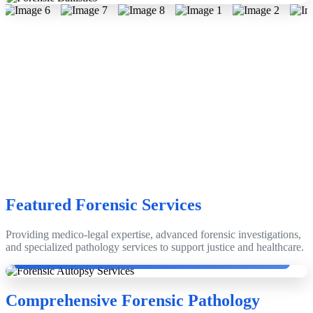
Featured Forensic Services
Providing medico-legal expertise, advanced forensic investigations,
Dr. Dinesh Rao with Emeritus Prof. Dr. Anthony Busuttil, Edinburgh,
and specialized pathology services to support justice and healthcare.
Scotland, UK.
Comprehensive Forensic Pathology