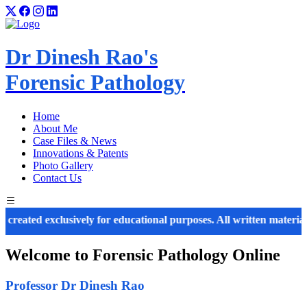
Dr Dinesh Rao's
Forensic Pathology
Home
About Me
Case Files & News
Innovations & Patents
Photo Gallery
Contact Us
ed exclusively for educational purposes. All written material, imag
Welcome to
Forensic Pathology
Online
Professor Dr Dinesh Rao