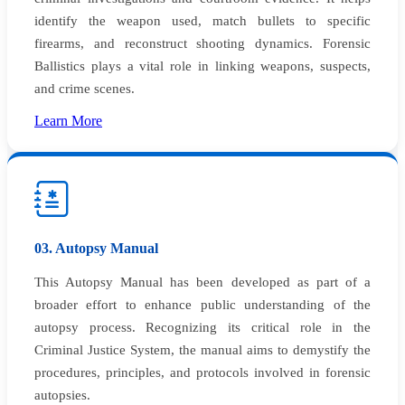
identify the weapon used, match bullets to specific
firearms, and reconstruct shooting dynamics. Forensic
Ballistics plays a vital role in linking weapons, suspects,
and crime scenes.
Learn More
03. Autopsy Manual
This Autopsy Manual has been developed as part of a
broader effort to enhance public understanding of the
autopsy process. Recognizing its critical role in the
Criminal Justice System, the manual aims to demystify the
procedures, principles, and protocols involved in forensic
autopsies.