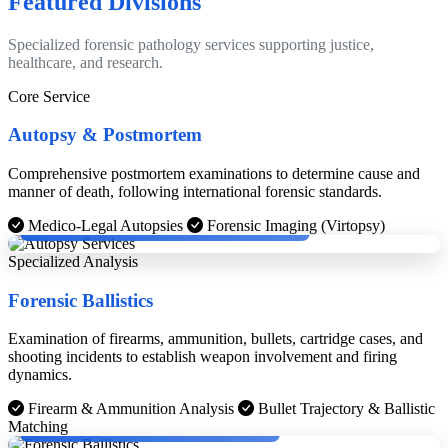
Featured Divisions
Specialized forensic pathology services supporting justice,
healthcare, and research.
Core Service
Autopsy & Postmortem
Comprehensive postmortem examinations to determine cause and
manner of death, following international forensic standards.
Dr. Dinesh Rao with Cheif Medical Examinier, Boston.
Medico-Legal Autopsies
Forensic Imaging (Virtopsy)
Specialized Analysis
Forensic Ballistics
Examination of firearms, ammunition, bullets, cartridge cases, and
shooting incidents to establish weapon involvement and firing
dynamics.
Firearm & Ammunition Analysis
Bullet Trajectory & Ballistic
Dr. Dinesh Rao with KPS Gill and Chief Justice.
Matching