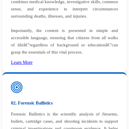
combines medical knowledge, investigative skills, common
sense, and experience to interpret circumstances
surrounding deaths, illnesses, and injuries.
Importantly, the content is presented in simple and
accessible language, ensuring that citizens from all walks
of lifeâ€”regardless of background or educationâ€”can
grasp the essentials of this vital process.
Learn More
02. Forensic Ballistics
Forensic Ballistics is the scientific analysis of firearms,
bullets, cartridge cases, and shooting incidents to support
criminal investigations and courtroom evidence. It helps