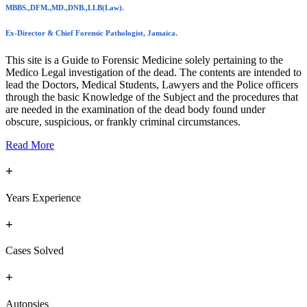
MBBS.,DFM.,MD.,DNB.,LLB(Law).
Ex-Director & Chief Forensic Pathologist, Jamaica.
This site is a Guide to Forensic Medicine solely pertaining to the
Medico Legal investigation of the dead. The contents are intended to
lead the Doctors, Medical Students, Lawyers and the Police officers
through the basic Knowledge of the Subject and the procedures that
are needed in the examination of the dead body found under
obscure, suspicious, or frankly criminal circumstances.
Read More
+
Years Experience
+
Cases Solved
+
Autopsies