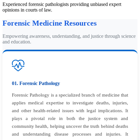
Experienced forensic pathologists providing unbiased expert
opinions in courts of law.
Forensic Medicine Resources
Empowering awareness, understanding, and justice through science
and education.
01. Forensic Pathology
Forensic Pathology is a specialized branch of medicine that
applies medical expertise to investigate deaths, injuries,
and other health-related issues with legal implications. It
plays a pivotal role in both the justice system and
community health, helping uncover the truth behind deaths
and understanding disease processes and injuries. It