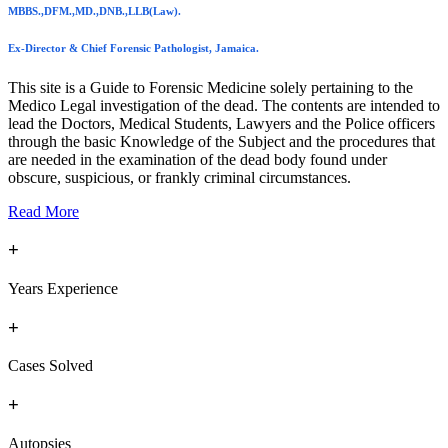
MBBS.,DFM.,MD.,DNB.,LLB(Law).
Ex-Director & Chief Forensic Pathologist, Jamaica.
This site is a Guide to Forensic Medicine solely pertaining to the
Medico Legal investigation of the dead. The contents are intended to
lead the Doctors, Medical Students, Lawyers and the Police officers
through the basic Knowledge of the Subject and the procedures that
are needed in the examination of the dead body found under
obscure, suspicious, or frankly criminal circumstances.
Read More
+
Years Experience
+
Cases Solved
+
Autopsies