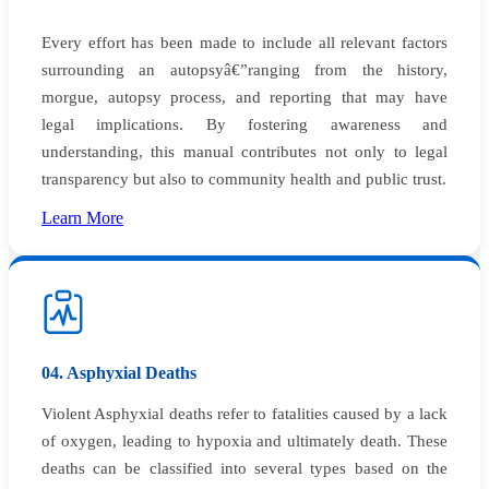
Every effort has been made to include all relevant factors
surrounding an autopsyâ€”ranging from the history,
morgue, autopsy process, and reporting that may have
legal implications. By fostering awareness and
understanding, this manual contributes not only to legal
transparency but also to community health and public trust.
Learn More
04. Asphyxial Deaths
Violent Asphyxial deaths refer to fatalities caused by a lack
of oxygen, leading to hypoxia and ultimately death. These
deaths can be classified into several types based on the