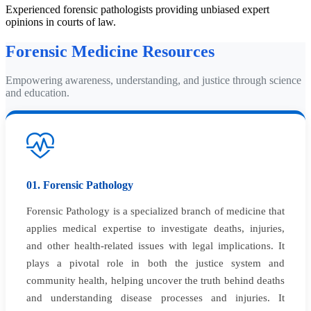
Experienced forensic pathologists providing unbiased expert
opinions in courts of law.
Forensic Medicine Resources
Empowering awareness, understanding, and justice through science
and education.
01. Forensic Pathology
Forensic Pathology is a specialized branch of medicine that
applies medical expertise to investigate deaths, injuries,
and other health-related issues with legal implications. It
plays a pivotal role in both the justice system and
community health, helping uncover the truth behind deaths
and understanding disease processes and injuries. It