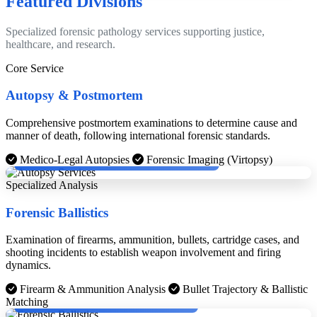
Featured Divisions
Specialized forensic pathology services supporting justice,
healthcare, and research.
Core Service
Autopsy & Postmortem
Comprehensive postmortem examinations to determine cause and
manner of death, following international forensic standards.
Dr. Dinesh Rao with Cheif Medical Examinier, Boston.
Medico-Legal Autopsies
Forensic Imaging (Virtopsy)
Specialized Analysis
Forensic Ballistics
Examination of firearms, ammunition, bullets, cartridge cases, and
shooting incidents to establish weapon involvement and firing
dynamics.
Firearm & Ammunition Analysis
Bullet Trajectory & Ballistic
Dr. Dinesh Rao with KPS Gill and Chief Justice.
Matching