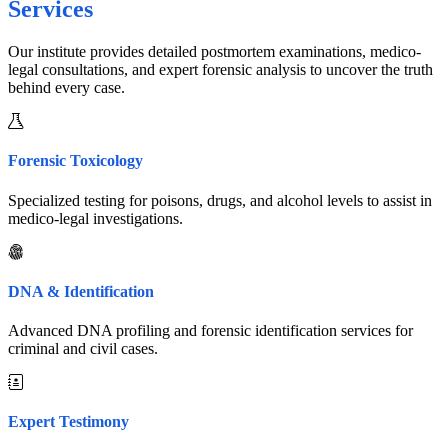
Services
Our institute provides detailed postmortem examinations, medico-
legal consultations, and expert forensic analysis to uncover the truth
behind every case.
Forensic Toxicology
Specialized testing for poisons, drugs, and alcohol levels to assist in
medico-legal investigations.
DNA & Identification
Advanced DNA profiling and forensic identification services for
criminal and civil cases.
Expert Testimony