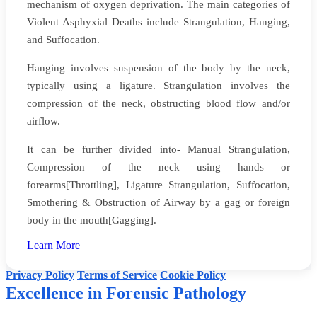
mechanism of oxygen deprivation. The main categories of
Violent Asphyxial Deaths include Strangulation, Hanging,
and Suffocation.
Hanging involves suspension of the body by the neck,
typically using a ligature. Strangulation involves the
compression of the neck, obstructing blood flow and/or
airflow.
It can be further divided into- Manual Strangulation,
Compression of the neck using hands or
forearms[Throttling], Ligature Strangulation, Suffocation,
Smothering & Obstruction of Airway by a gag or foreign
body in the mouth[Gagging].
Website creators: Yadynesh D Sonale & Faizan
Learn More
©
Dr Dinesh Rao's Forensic Pathology
. All rights reserved.
Privacy Policy
Terms of Service
Cookie Policy
Excellence in Forensic Pathology