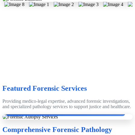
Featured Forensic Services
Providing medico-legal expertise, advanced forensic investigations,
Dr. Dinesh Rao with Emeritus Prof. Dr. Anthony Busuttil, Edinburgh,
and specialized pathology services to support justice and healthcare.
Scotland, UK.
Comprehensive Forensic Pathology