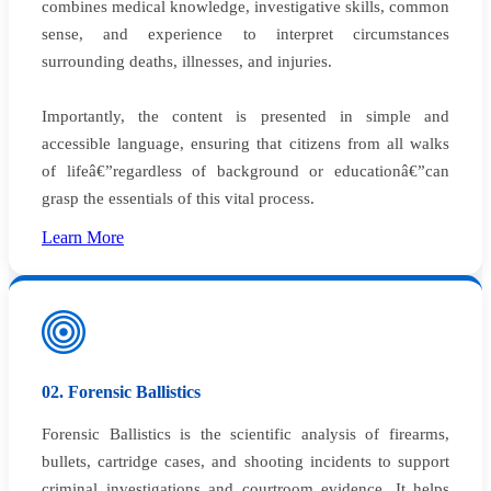
combines medical knowledge, investigative skills, common
sense, and experience to interpret circumstances
surrounding deaths, illnesses, and injuries.
Importantly, the content is presented in simple and
accessible language, ensuring that citizens from all walks
of lifeâ€”regardless of background or educationâ€”can
grasp the essentials of this vital process.
Learn More
02. Forensic Ballistics
Forensic Ballistics is the scientific analysis of firearms,
bullets, cartridge cases, and shooting incidents to support
criminal investigations and courtroom evidence. It helps