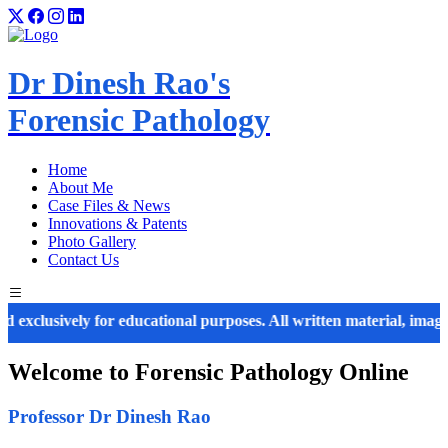
Dr Dinesh Rao's
Forensic Pathology
Home
About Me
Case Files & News
Innovations & Patents
Photo Gallery
Contact Us
usively for educational purposes. All written material, images, diag
Welcome to
Forensic Pathology
Online
Professor Dr Dinesh Rao