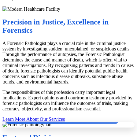
Precision in Justice, Excellence in
Forensics
A Forensic Pathologist plays a crucial role in the criminal justice
system by investigating sudden, unexplained, or suspicious deaths.
Through the performance of autopsies, the Forensic Pathologist
determines the cause and manner of death, which is often vital to
criminal investigations. By recognizing patterns and trends in causes
of death, forensic pathologists can identify potential public health
concerns such as infectious disease outbreaks, substance abuse
trends, and environmental hazards.
The responsibilities of this profession carry important legal
implications. Expert opinions and courtroom testimony provided by
forensic pathologists can influence the outcomes of trials, making
accuracy, objectivity, and professionalism essential.
Dr. Dinesh Rao with German Pathologists conducting Second Autopsy.
Learn More About Our Services