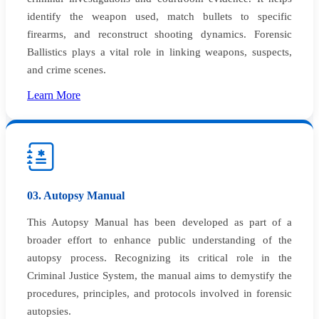
identify the weapon used, match bullets to specific
firearms, and reconstruct shooting dynamics. Forensic
Ballistics plays a vital role in linking weapons, suspects,
and crime scenes.
Learn More
03. Autopsy Manual
This Autopsy Manual has been developed as part of a
broader effort to enhance public understanding of the
autopsy process. Recognizing its critical role in the
Criminal Justice System, the manual aims to demystify the
procedures, principles, and protocols involved in forensic
autopsies.